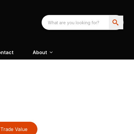
ntact
About
Trade Value