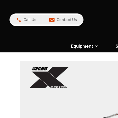
Call Us
Contact Us
Equipment
S