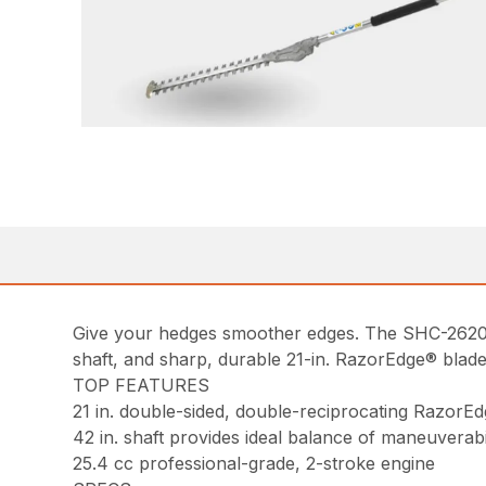
Give your hedges smoother edges. The SHC-2620S h
shaft, and sharp, durable 21-in. RazorEdge® blade
TOP FEATURES
21 in. double-sided, double-reciprocating RazorEd
42 in. shaft provides ideal balance of maneuverabi
25.4 cc professional-grade, 2-stroke engine