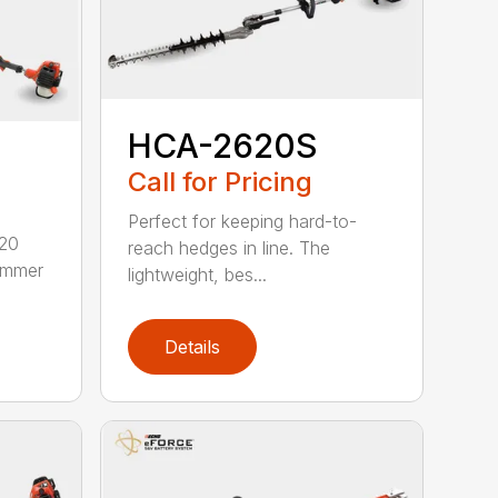
HCA-2620S
Call for Pricing
Perfect for keeping hard-to-
620
reach hedges in line. The
rimmer
lightweight, bes...
Details