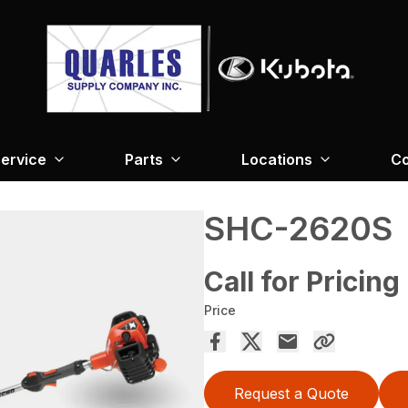
ervice
Parts
Locations
Co
SHC-2620S
Call for Pricing
Price
Request a Quote