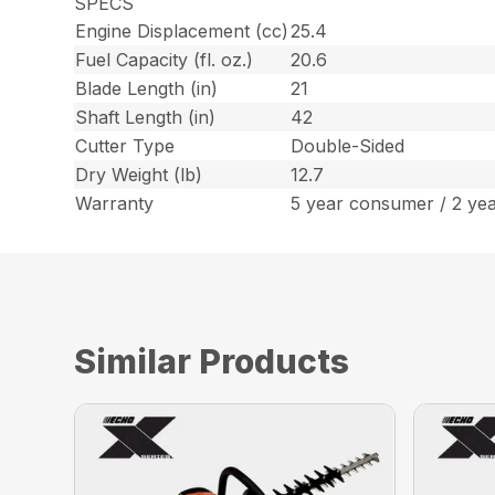
SPECS
Engine Displacement (cc)
25.4
Fuel Capacity (fl. oz.)
20.6
Blade Length (in)
21
Shaft Length (in)
42
Cutter Type
Double-Sided
Dry Weight (lb)
12.7
Warranty
5 year consumer / 2 ye
Similar Products