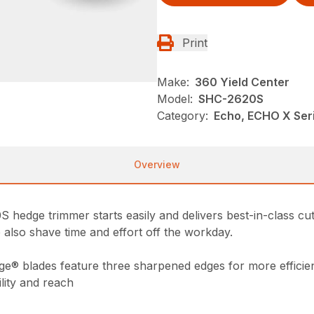
Print
Make:
360 Yield Center
Model:
SHC-2620S
Category:
Echo, ECHO X Ser
Overview
edge trimmer starts easily and delivers best-in-class cutt
 also shave time and effort off the workday.
ge® blades feature three sharpened edges for more efficien
lity and reach