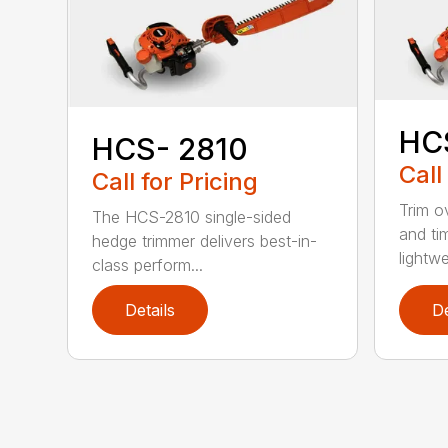
HC
HCS- 2810
Call
Call for Pricing
Trim o
The HCS-2810 single-sided
and ti
hedge trimmer delivers best-in-
lightwe
class perform...
Details
De