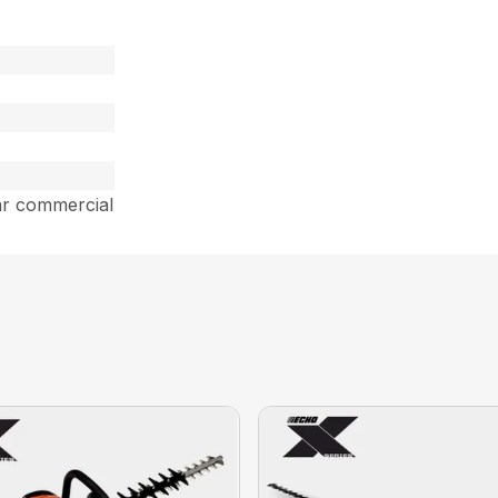
ar commercial