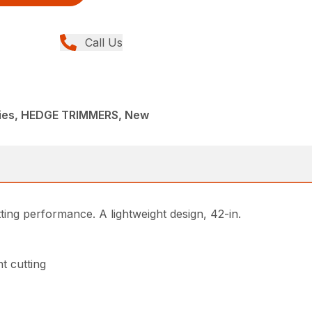
Call Us
ies, HEDGE TRIMMERS, New
ing performance. A lightweight design, 42-in.
t cutting