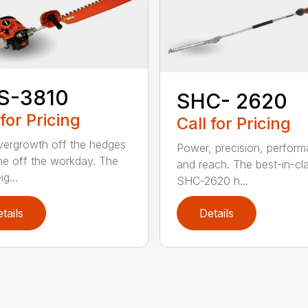
S-3810
SHC- 2620
 for Pricing
Call for Pricing
vergrowth off the hedges
Power, precision, perform
me off the workday. The
and reach. The best-in-cl
ig...
SHC-2620 h...
tails
Details