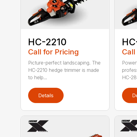
HC-2210
HC
Call for Pricing
Call
Picture-perfect landscaping. The
Powerf
HC-2210 hedge trimmer is made
profes
to help...
HC-281
Details
De