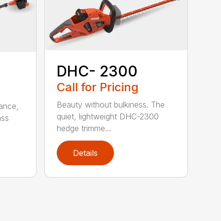
DHC- 2300
Call for Pricing
Beauty without bulkiness. The
ance,
quiet, lightweight DHC-2300
ass
hedge trimme...
Details