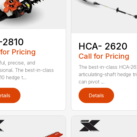
-2810
HCA- 2620
 for Pricing
Call for Pricing
ul, precise, and
The best-in-class HCA-2
sional. The best-in-class
articulating-shaft hedge t
0 hedge t...
can pivot ...
tails
Details