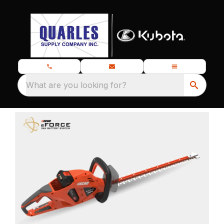
What are you looking for?