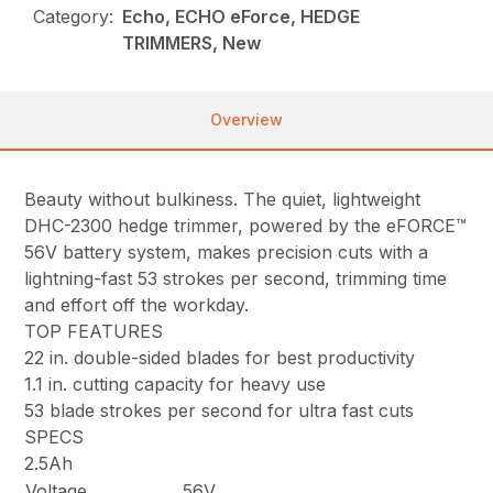
Category:
Echo, ECHO eForce, HEDGE
TRIMMERS, New
Overview
Beauty without bulkiness. The quiet, lightweight
DHC-2300 hedge trimmer, powered by the eFORCE™
56V battery system, makes precision cuts with a
lightning-fast 53 strokes per second, trimming time
and effort off the workday.
TOP FEATURES
22 in. double-sided blades for best productivity
1.1 in. cutting capacity for heavy use
53 blade strokes per second for ultra fast cuts
SPECS
2.5Ah
Voltage
56V