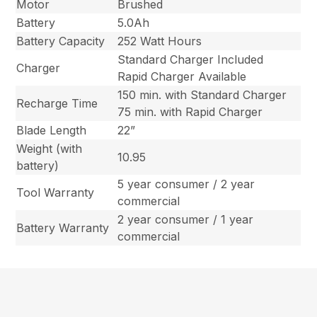
Motor
Brushed
Battery
5.0Ah
Battery Capacity
252 Watt Hours
Standard Charger Included
Charger
Rapid Charger Available
150 min. with Standard Charger
Recharge Time
75 min. with Rapid Charger
Blade Length
22”
Weight (with
10.95
battery)
5 year consumer / 2 year
Tool Warranty
commercial
2 year consumer / 1 year
Battery Warranty
commercial