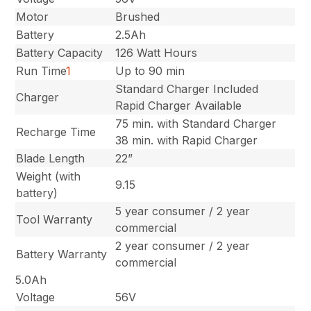
Motor
Brushed
Battery
2.5Ah
Battery Capacity
126 Watt Hours
Run Time
1
Up to 90 min
Standard Charger Included
Charger
Rapid Charger Available
75 min. with Standard Charger
Recharge Time
38 min. with Rapid Charger
Blade Length
22”
Weight (with
9.15
battery)
5 year consumer / 2 year
Tool Warranty
commercial
2 year consumer / 2 year
Battery Warranty
commercial
5.0Ah
Voltage
56V