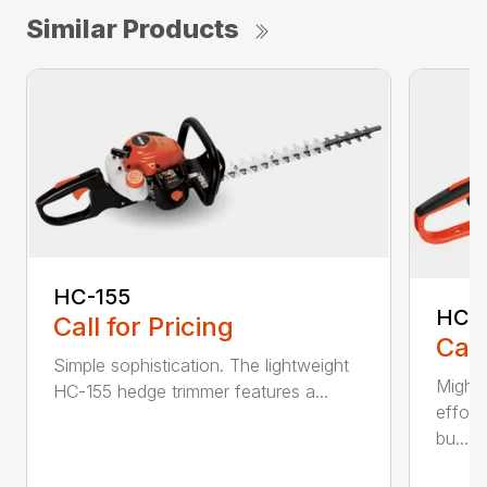
Similar Products
HC-155
HC-
Call for Pricing
Call
Simple sophistication. The lightweight
Might
HC-155 hedge trimmer features a...
effort
bu...