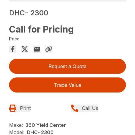
DHC- 2300
Call for Pricing
Price
Request a Quote
Trade Value
Print
Call Us
Make:
360 Yield Center
Model:
DHC- 2300