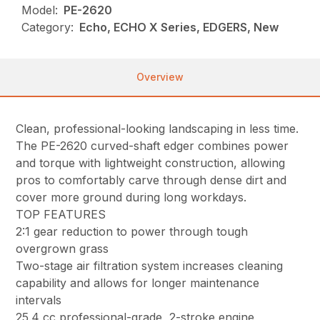
Model:
PE-2620
Category:
Echo, ECHO X Series, EDGERS, New
Overview
Clean, professional-looking landscaping in less time.
The PE-2620 curved-shaft edger combines power
and torque with lightweight construction, allowing
pros to comfortably carve through dense dirt and
cover more ground during long workdays.
TOP FEATURES
2:1 gear reduction to power through tough
overgrown grass
Two-stage air filtration system increases cleaning
capability and allows for longer maintenance
intervals
25.4 cc professional-grade, 2-stroke engine