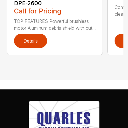
DPE-2600
Comfo
Call for Pricing
clean,
TOP FEATURES Powerful brushless
motor Aluminum debris shield with cut...
Details
D