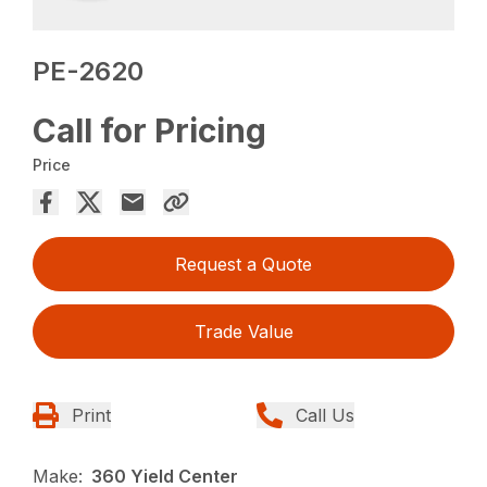
PE-2620
Call for Pricing
Price
Request a Quote
Trade Value
Print
Call Us
Make:
360 Yield Center