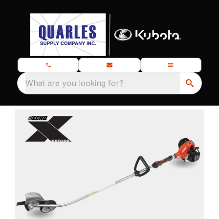
What are you looking for?