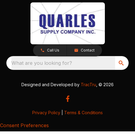
Call Us
Contact
What are you looking for?
Designed and Developed by
TracTru
, © 2026
Privacy Policy
|
Terms & Conditions
Consent Preferences