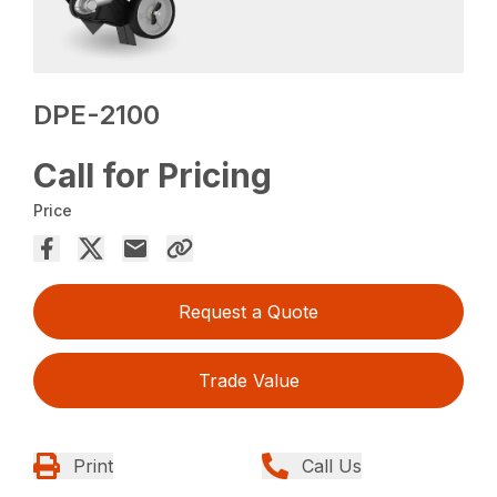
DPE-2100
Call for Pricing
Price
Request a Quote
Trade Value
Print
Call Us