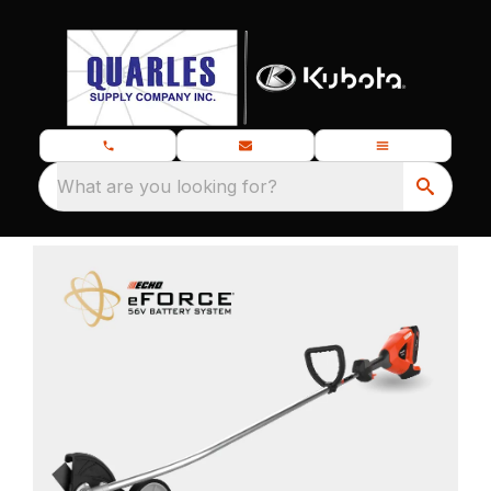
What are you looking for?