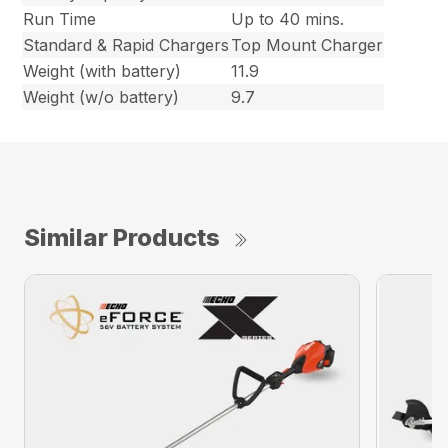
Run Time
Up to 40 mins.
Standard & Rapid Chargers
Top Mount Charger
Weight (with battery)
11.9
Weight (w/o battery)
9.7
Similar Products