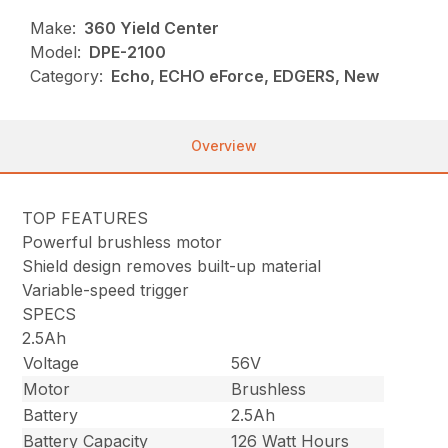
Make:
360 Yield Center
Model:
DPE-2100
Category:
Echo, ECHO eForce, EDGERS, New
Overview
TOP FEATURES
Powerful brushless motor
Shield design removes built-up material
Variable-speed trigger
SPECS
2.5Ah
Voltage
56V
Motor
Brushless
Battery
2.5Ah
Battery Capacity
126 Watt Hours