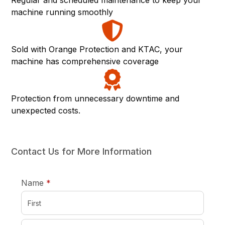
Regular and scheduled maintenance to keep your
machine running smoothly
Sold with Orange Protection and KTAC, your
machine has comprehensive coverage
Protection from unnecessary downtime and
unexpected costs.
Contact Us for More Information
required
Name
*