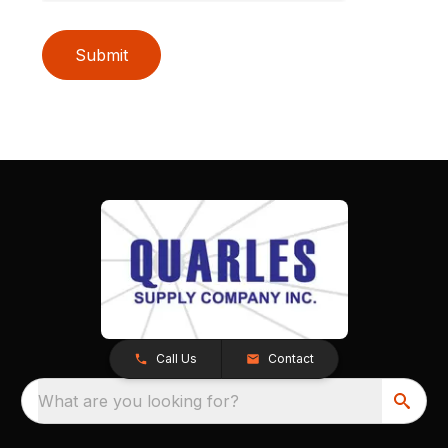
Submit
Call Us
Contact
What are you looking for?