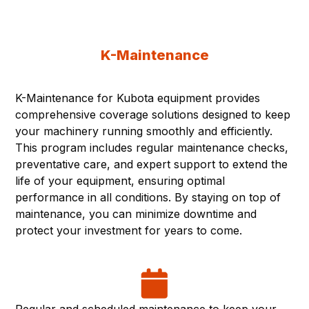
K-Maintenance
K-Maintenance for Kubota equipment provides
comprehensive coverage solutions designed to keep
your machinery running smoothly and efficiently.
This program includes regular maintenance checks,
preventative care, and expert support to extend the
life of your equipment, ensuring optimal
performance in all conditions. By staying on top of
maintenance, you can minimize downtime and
protect your investment for years to come.