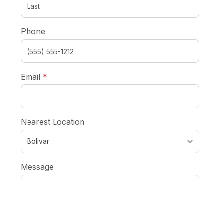
Phone
required
Email
*
Nearest Location
Message