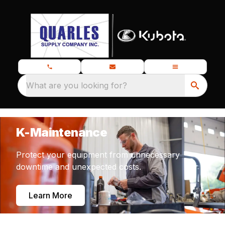
What are you looking for?
K-Maintenance
Protect your equipment from unnecessary
downtime and unexpected costs.
Learn More