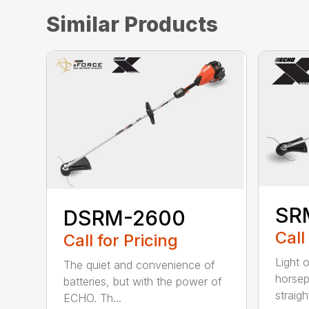
Similar Products
SR
DSRM-2600
Call
Call for Pricing
Light 
The quiet and convenience of
horse
batteries, but with the power of
straight
ECHO. Th...