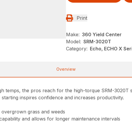
Print
Make:
360 Yield Center
Model:
SRM-3020T
Category:
Echo, ECHO X Se
Overview
high temps, the pros reach for the high-torque SRM-3020T s
 starting inspires confidence and increases productivity.
gh overgrown grass and weeds
 capability and allows for longer maintenance intervals