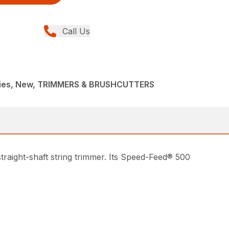
Call Us
ries, New, TRIMMERS & BRUSHCUTTERS
traight-shaft string trimmer. Its Speed-Feed® 500