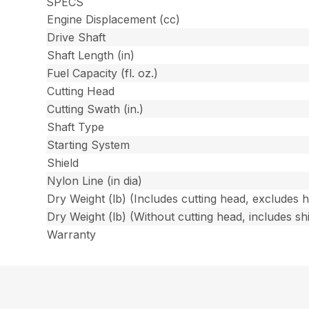
SPECS
Engine Displacement (cc)
Drive Shaft
Shaft Length (in)
Fuel Capacity (fl. oz.)
Cutting Head
Cutting Swath (in.)
Shaft Type
Starting System
Shield
Nylon Line (in dia)
Dry Weight (lb) (Includes cutting head, excludes 
Dry Weight (lb) (Without cutting head, includes shi
Warranty