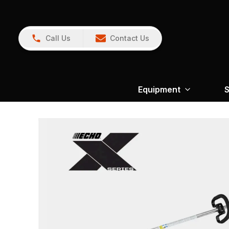
Call Us
Contact Us
Equipment
S