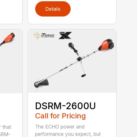
Details
DSRM-2600U
Call for Pricing
The ECHO power and
 that
performance you expect, but
DSRM-