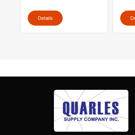
Details
De