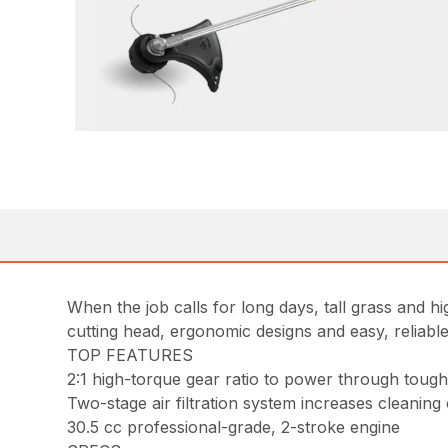
When the job calls for long days, tall grass and 
cutting head, ergonomic designs and easy, reliable
TOP FEATURES
2:1 high-torque gear ratio to power through tou
Two-stage air filtration system increases cleaning
30.5 cc professional-grade, 2-stroke engine