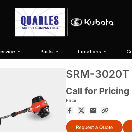
ervice
Parts
Locations
Co
SRM-3020T
Call for Pricing
Price
Request a Quote