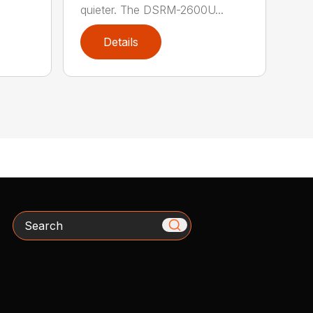
quieter. The DSRM-2600U...
Details
Search