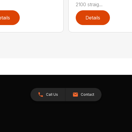
2100 straig...
tails
Details
Call Us
Contact