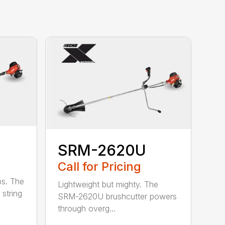
SRM-2620U
Call for Pricing
bs. The
Lightweight but mighty. The
string
SRM-2620U brushcutter powers
through overg...