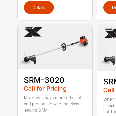
Details
De
SRM-3020
SR
Call for Pricing
Call
Make workdays more efficient
When t
and productive with the class-
cleari
leading SRM...
call for