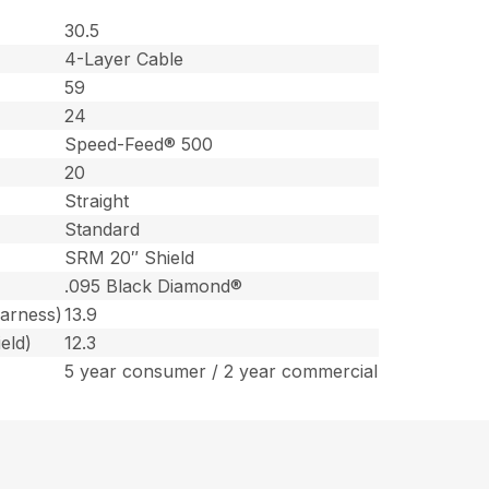
30.5
4-Layer Cable
59
24
Speed-Feed® 500
20
Straight
Standard
SRM 20″ Shield
.095 Black Diamond®
harness)
13.9
eld)
12.3
5 year consumer / 2 year commercial