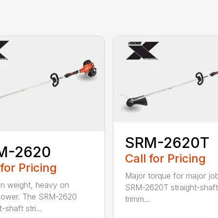
SRM-2620T
M-2620
Call for Pricing
 for Pricing
Major torque for major jo
on weight, heavy on
SRM-2620T straight-shaft 
power. The SRM-2620
trimm...
-shaft stri...