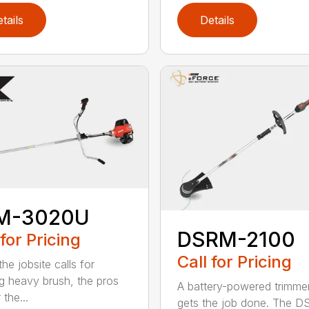
tails
Details
M-3020U
DSRM-2100
 for Pricing
Call for Pricing
he jobsite calls for
ng heavy brush, the pros
A battery-powered trimmer
 the...
gets the job done. The 