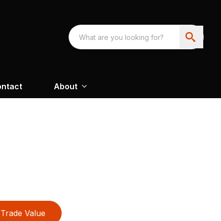
ntact
About
Trade Value