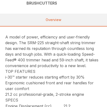
BRUSHCUTTERS
Overview
A model of power, efficiency and user-friendly
design. The SRM-225 straight-shaft string trimmer
has earned its reputation through countless long
days and tough jobs. With a quick-loading Speed-
Feed® 400 trimmer head and 59-inch shaft, it takes
convenience and productivity to a new level.
TOP FEATURES
i-30™ starter reduces starting effort by 30%
Ergonomic cushioned front and rear handles for
user comfort
21.2 cc professional-grade, 2-stroke engine
SPECS
Engine Displacement (cc)
21.2