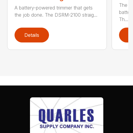
The q
A battery-powered trimmer that gets
batter
the job done. The DSRM-2100 straig...
Th...
Details
D