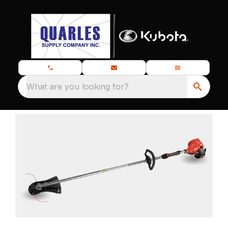
What are you looking for?