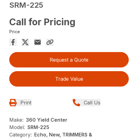
SRM-225
Call for Pricing
Price
Request a Quote
Trade Value
Print
Call Us
Make:
360 Yield Center
Model:
SRM-225
Category:
Echo, New, TRIMMERS &