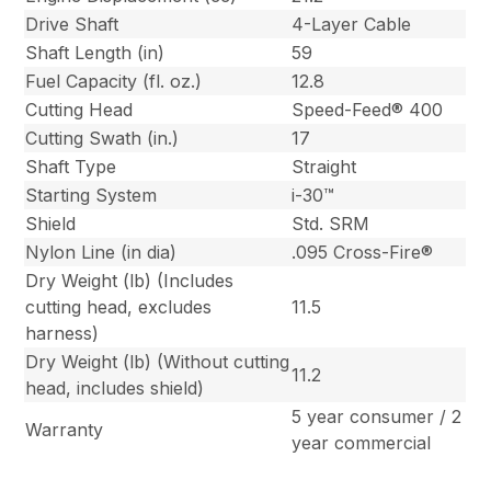
Drive Shaft
4-Layer Cable
Shaft Length (in)
59
Fuel Capacity (fl. oz.)
12.8
Cutting Head
Speed-Feed® 400
Cutting Swath (in.)
17
Shaft Type
Straight
Starting System
i-30™
Shield
Std. SRM
Nylon Line (in dia)
.095 Cross-Fire®
Dry Weight (lb) (Includes
cutting head, excludes
11.5
harness)
Dry Weight (lb) (Without cutting
11.2
head, includes shield)
5 year consumer / 2
Warranty
year commercial