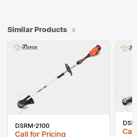
Similar Products
DSR
DSRM-2100
Call
Call for Pricing