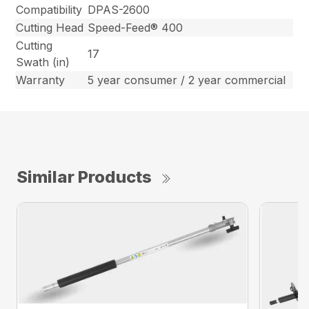
Compatibility
DPAS-2600
Cutting Head
Speed-Feed® 400
Cutting
17
Swath (in)
Warranty
5 year consumer / 2 year commercial
Similar Products