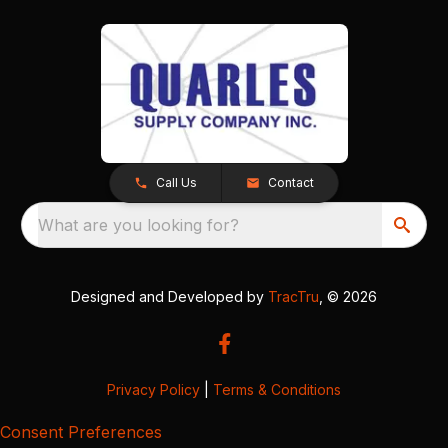
Call Us
Contact
What are you looking for?
Designed and Developed by
TracTru
, © 2026
Privacy Policy
|
Terms & Conditions
Consent Preferences