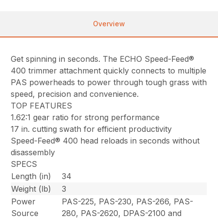
Overview
Get spinning in seconds. The ECHO Speed-Feed®
400 trimmer attachment quickly connects to multiple
PAS powerheads to power through tough grass with
speed, precision and convenience.
TOP FEATURES
1.62:1 gear ratio for strong performance
17 in. cutting swath for efficient productivity
Speed-Feed® 400 head reloads in seconds without
disassembly
SPECS
Length (in)
34
Weight (lb)
3
Power
PAS-225, PAS-230, PAS-266, PAS-
Source
280, PAS-2620, DPAS-2100 and