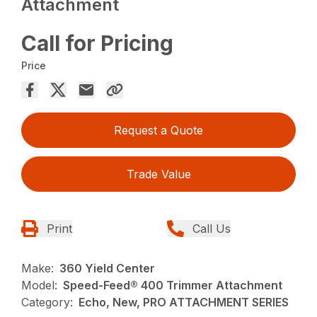
Attachment
Call for Pricing
Price
Request a Quote
Trade Value
Print
Call Us
Make:
360 Yield Center
Model:
Speed-Feed® 400 Trimmer Attachment
Category:
Echo, New, PRO ATTACHMENT SERIES