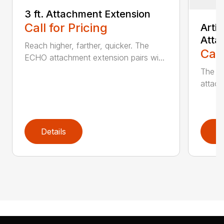
3 ft. Attachment Extension
Call for Pricing
Arti
Atta
Reach higher, farther, quicker. The
Call
ECHO attachment extension pairs wi...
The EC
attach
Details
D