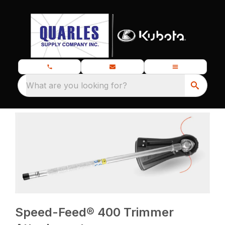
What are you looking for?
Speed-Feed® 400 Trimmer