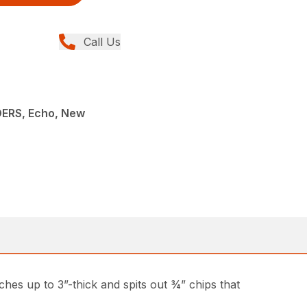
Call Us
ERS, Echo, New
hes up to 3”-thick and spits out ¾” chips that