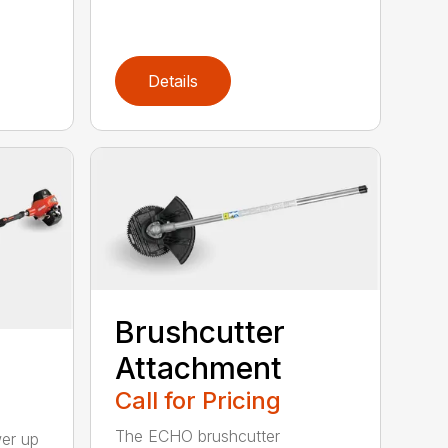
Details
Brushcutter
Attachment
Call for Pricing
The ECHO brushcutter
wer up