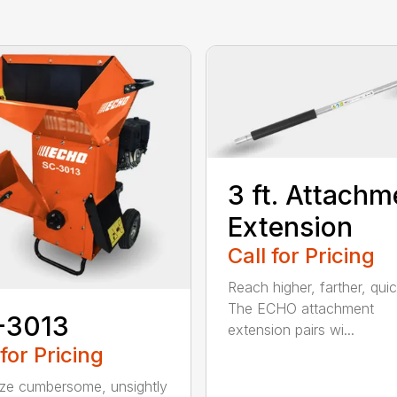
3 ft. Attachm
Extension
Call for Pricing
Reach higher, farther, quic
The ECHO attachment
-3013
extension pairs wi...
 for Pricing
ize cumbersome, unsightly