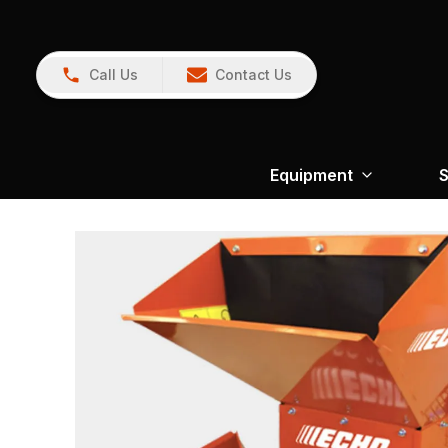
Call Us
Contact Us
Equipment
S