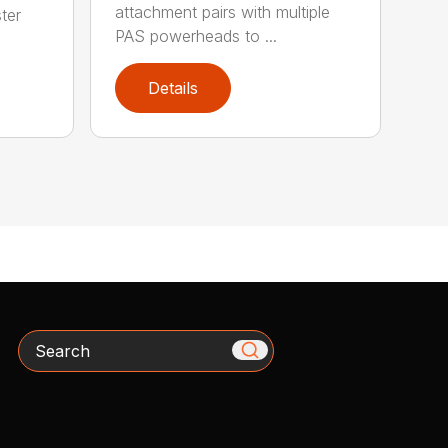
attachment pairs with multiple
ter
PAS powerheads to ...
Details
Search