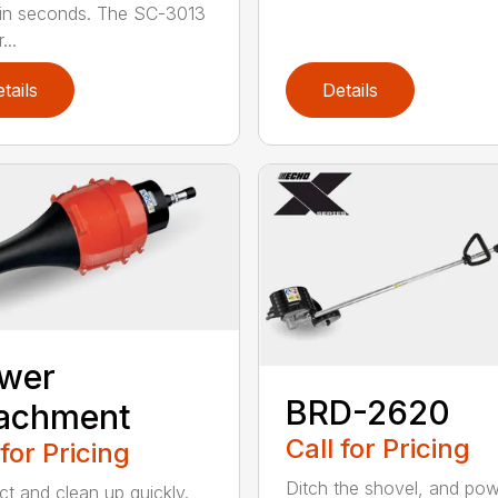
 in seconds. The SC-3013
...
tails
Details
ower
BRD-2620
tachment
Call for Pricing
 for Pricing
Ditch the shovel, and po
t and clean up quickly.