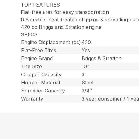
TOP FEATURES
Flat-free tires for easy transportation
Reversible, heat-treated chipping & shredding bla
420 cc Briggs and Stratton engine
SPECS
Engine Displacement (cc)
420
Flat-Free Tires
Yes
Engine Brand
Briggs & Stratton
Tire Size
10″
Chipper Capacity
3″
Hopper Material
Steel
Shredder Capacity
3/4″
Warranty
3 year consumer / 1 ye