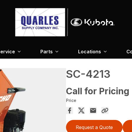
ervice
Parts
Locations
Co
SC-4213
Call for Pricing
Price
Request a Quote