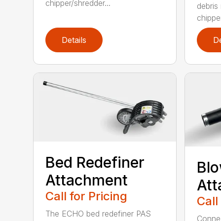
chipper/shredder...
debris
chipper
Details
De
Bed Redefiner
Bl
Attachment
At
Call for Pricing
Call
The ECHO bed redefiner PAS
Connec