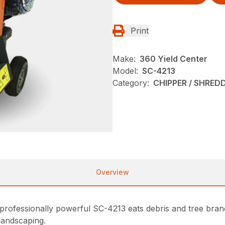
Print
Make:
360 Yield Center
Model:
SC-4213
Category:
CHIPPER / SHREDD
Overview
rofessionally powerful SC-4213 eats debris and tree branc
landscaping.