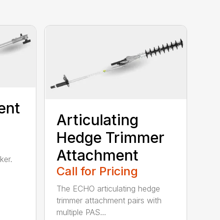
ent
Articulating
Hedge Trimmer
Attachment
ker.
Call for Pricing
The ECHO articulating hedge
trimmer attachment pairs with
multiple PAS...