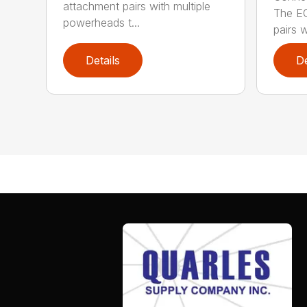
attachment pairs with multiple
The E
powerheads t...
pairs w
Details
De