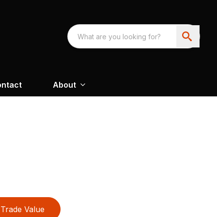
ntact
About
Trade Value