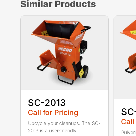
Similar Products
SC-2013
SC
Call for Pricing
Call
Upcycle your cleanups. The SC-
2013 is a user-friendly
Pulver