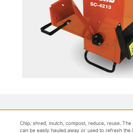
Chip, shred, mulch, compost, reduce, reuse. The p
can be easily hauled away or used to refresh the 