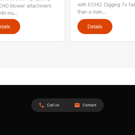
with ECHO. Digging 7x fas
CHO blower attachment
than a man...
ith mu...
tails
Details
Call Us
Contact