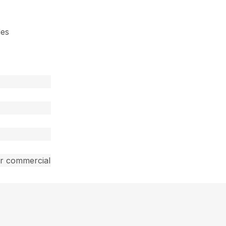
des
ar commercial