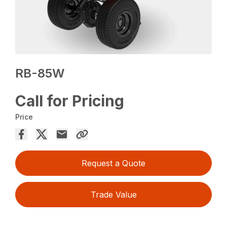
RB-85W
Call for Pricing
Price
Request a Quote
Trade Value