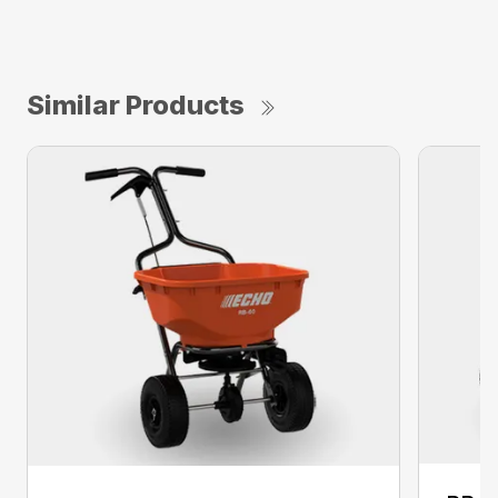
Similar Products