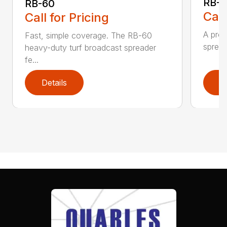
RB-8
RB-60
Call
Call for Pricing
A prof
Fast, simple coverage. The RB-60
spread
heavy-duty turf broadcast spreader
fe...
Details
D