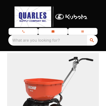
What are you looking for?