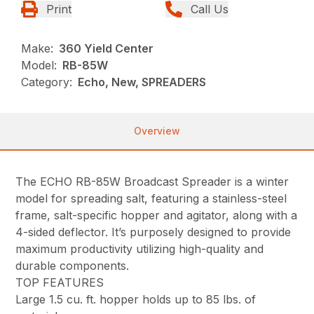
Print
Call Us
Make:
360 Yield Center
Model:
RB-85W
Category:
Echo, New, SPREADERS
Overview
The ECHO RB-85W Broadcast Spreader is a winter
model for spreading salt, featuring a stainless-steel
frame, salt-specific hopper and agitator, along with a
4-sided deflector. It’s purposely designed to provide
maximum productivity utilizing high-quality and
durable components.
TOP FEATURES
Large 1.5 cu. ft. hopper holds up to 85 lbs. of