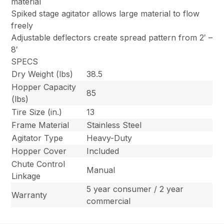
material
Spiked stage agitator allows large material to flow
freely
Adjustable deflectors create spread pattern from 2′ –
8′
SPECS
Dry Weight (lbs)
38.5
Hopper Capacity
85
(lbs)
Tire Size (in.)
13
Frame Material
Stainless Steel
Agitator Type
Heavy-Duty
Hopper Cover
Included
Chute Control
Manual
Linkage
5 year consumer / 2 year
Warranty
commercial