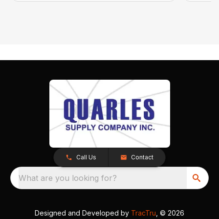
Call Us
Contact
What are you looking for?
Designed and Developed by
TracTru
, © 2026