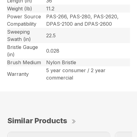
Length (in)
36
Weight (lb)
11.2
Power Source
PAS-266, PAS-280, PAS-2620,
Compatibility
DPAS-2100 and DPAS-2600
Sweeping
22.5
Swath (in)
Bristle Gauge
0.028
(in)
Brush Medium
Nylon Bristle
5 year consumer / 2 year
Warranty
commercial
Similar Products