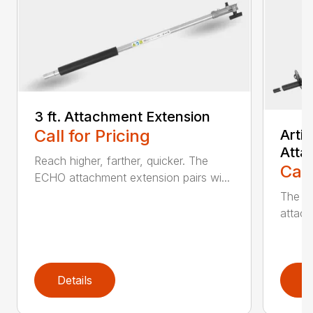
3 ft. Attachment Extension
Call for Pricing
Arti
Atta
Reach higher, farther, quicker. The
Call
ECHO attachment extension pairs wi...
The EC
attach
Details
D