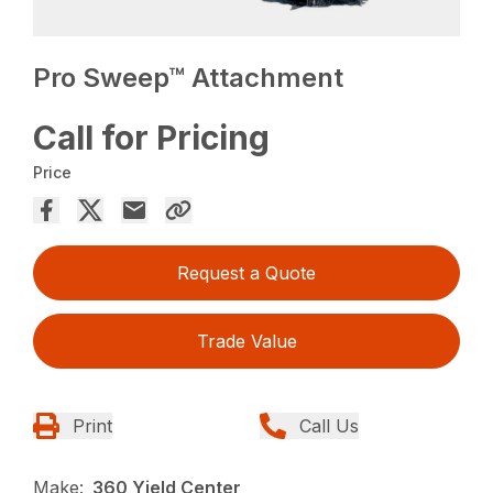
Pro Sweep™ Attachment
Call for Pricing
Price
Request a Quote
Trade Value
Print
Call Us
Make:
360 Yield Center