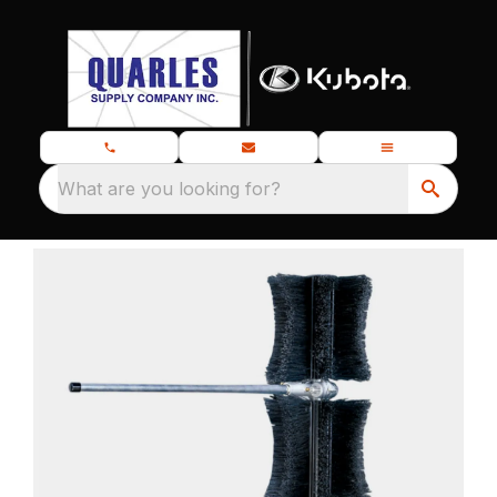
What are you looking for?