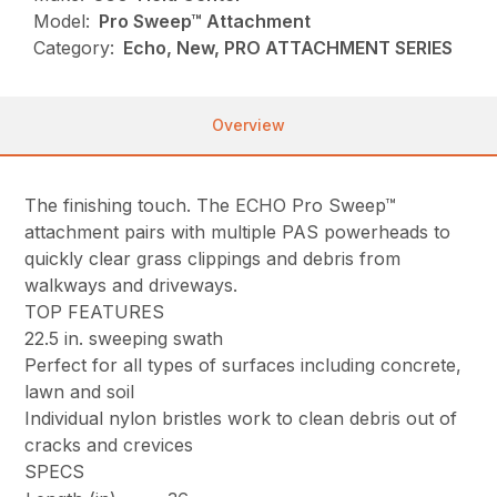
Model:
Pro Sweep™ Attachment
Category:
Echo, New, PRO ATTACHMENT SERIES
Overview
The finishing touch. The ECHO Pro Sweep™
attachment pairs with multiple PAS powerheads to
quickly clear grass clippings and debris from
walkways and driveways.
TOP FEATURES
22.5 in. sweeping swath
Perfect for all types of surfaces including concrete,
lawn and soil
Individual nylon bristles work to clean debris out of
cracks and crevices
SPECS