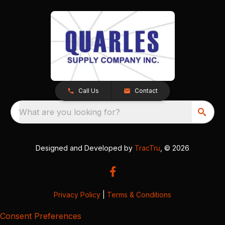
Call Us
Contact
What are you looking for?
Designed and Developed by
TracTru
, © 2026
Privacy Policy
|
Terms & Conditions
Consent Preferences