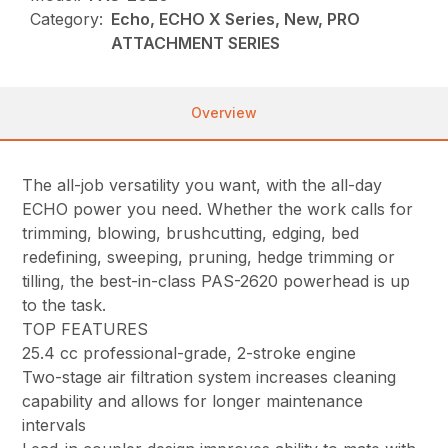
Category:
Echo, ECHO X Series, New, PRO
ATTACHMENT SERIES
Overview
The all-job versatility you want, with the all-day
ECHO power you need. Whether the work calls for
trimming, blowing, brushcutting, edging, bed
redefining, sweeping, pruning, hedge trimming or
tilling, the best-in-class PAS-2620 powerhead is up
to the task.
TOP FEATURES
25.4 cc professional-grade, 2-stroke engine
Two-stage air filtration system increases cleaning
capability and allows for longer maintenance
intervals