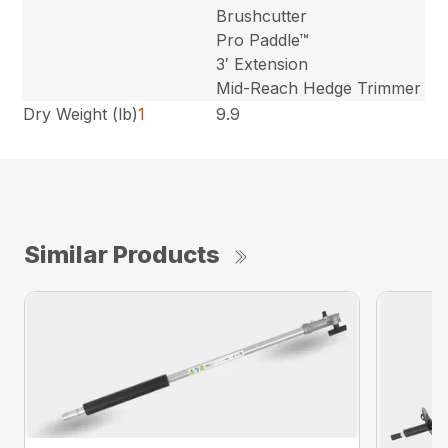
Brushcutter
Pro Paddle™
3′ Extension
Mid-Reach Hedge Trimmer
Dry Weight (lb)
1
9.9
Similar Products