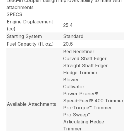
Lead-in coupler design improves ability to mate with
attachments
SPECS
Engine Displacement
25.4
(cc)
Starting System
Standard
Fuel Capacity (fl. oz.)
20.6
Bed Redefiner
Curved Shaft Edger
Straight Shaft Edger
Hedge Trimmer
Blower
Cultivator
Power Pruner®
Speed-Feed® 400 Trimmer
Available Attachments
Pro-Torque™ Trimmer
Pro Sweep™
Articulating Hedge
Trimmer