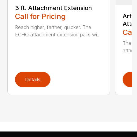
3 ft. Attachment Extension
Call for Pricing
Arti
Atta
Reach higher, farther, quicker. The
Call
ECHO attachment extension pairs wi...
The EC
attach
Details
D