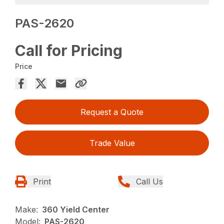
PAS-2620
Call for Pricing
Price
Request a Quote
Trade Value
Print
Call Us
Make:
360 Yield Center
Model:
PAS-2620