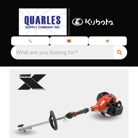
What are you looking for?