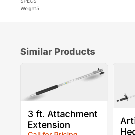
SPECS
Weight
5
Similar Products
3 ft. Attachment
Art
Extension
He
Call for Pricing