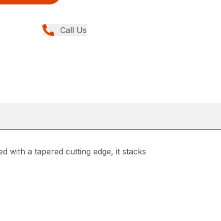
Call Us
d with a tapered cutting edge, it stacks