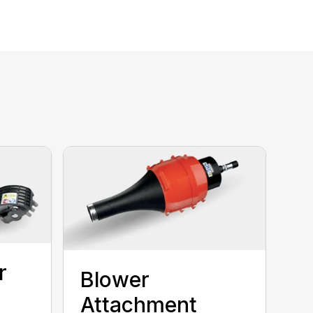
r
Blower
Attachment