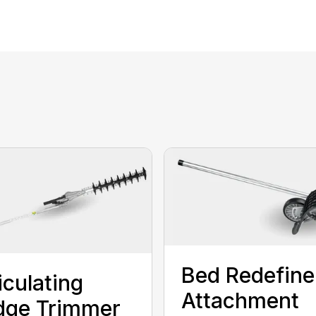
Bed Redefine
iculating
Attachment
dge Trimmer