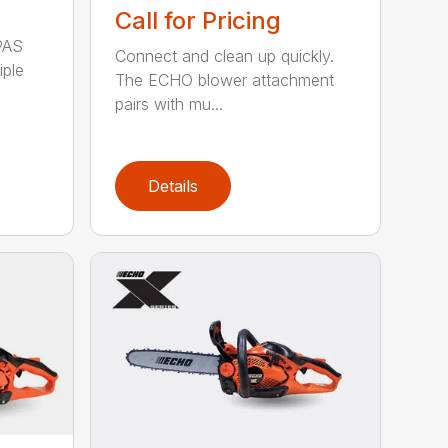
Call for Pricing
PAS
Connect and clean up quickly.
iple
The ECHO blower attachment
pairs with mu...
Details