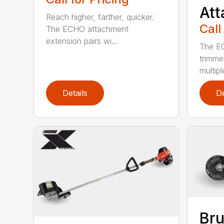
At
Reach higher, farther, quicker.
Call
The ECHO attachment
extension pairs wi...
The EC
trimme
multipl
Details
De
Bru