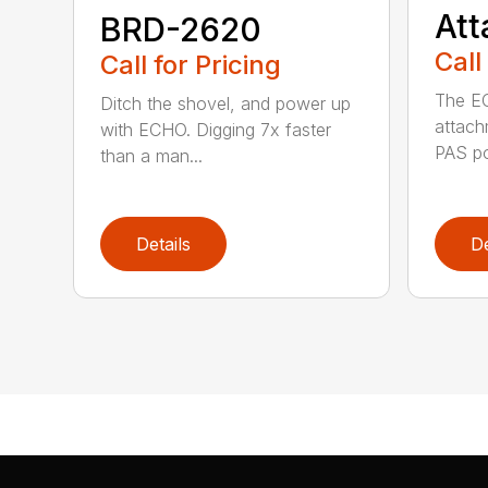
At
BRD-2620
Call
Call for Pricing
The E
Ditch the shovel, and power up
attach
with ECHO. Digging 7x faster
PAS po
than a man...
Details
De