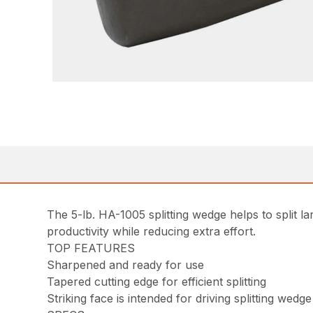
The 5-lb. HA-1005 splitting wedge helps to split l
productivity while reducing extra effort.
TOP FEATURES
Sharpened and ready for use
Tapered cutting edge for efficient splitting
Striking face is intended for driving splitting wedge