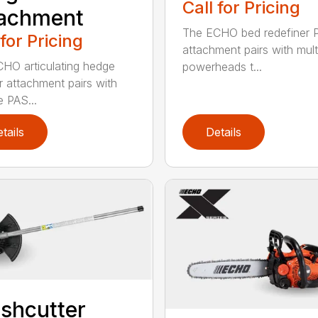
Call for Pricing
tachment
The ECHO bed redefiner 
 for Pricing
attachment pairs with mult
HO articulating hedge
powerheads t...
r attachment pairs with
e PAS...
tails
Details
shcutter