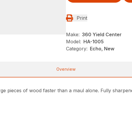
Print
Make:
360 Yield Center
Model:
HA-1005
Category:
Echo, New
Overview
arge pieces of wood faster than a maul alone. Fully sharpene