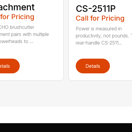
tachment
CS-2511P
 for Pricing
Call for Pricing
CHO brushcutter
Power is measured in
ment pairs with multiple
productivity, not pounds.
werheads to ...
rear-handle CS-2511...
tails
Details