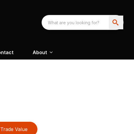
ntact
About
Trade Value