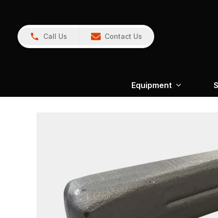
Call Us
Contact Us
Equipment
S