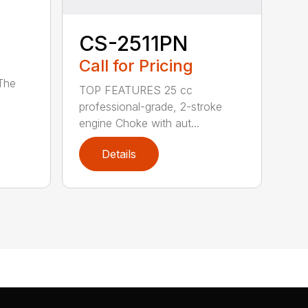
CS-2511PN
Call for Pricing
 The
TOP FEATURES 25 cc
professional-grade, 2-stroke
engine Choke with aut...
Details