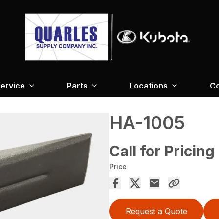
ervice
Parts
Locations
Co
HA-1005
Call for Pricing
Price
Request a Quote