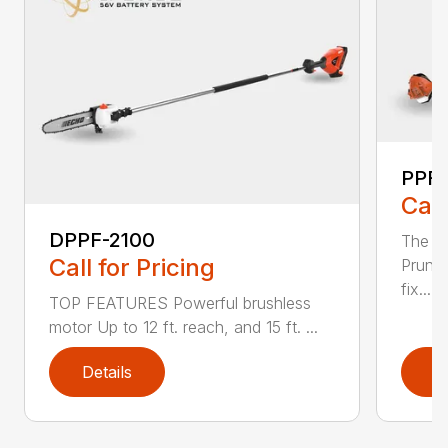
PPF-
Call
DPPF-2100
The e
Call for Pricing
Pruner
fix...
TOP FEATURES Powerful brushless
motor Up to 12 ft. reach, and 15 ft. ...
Details
D