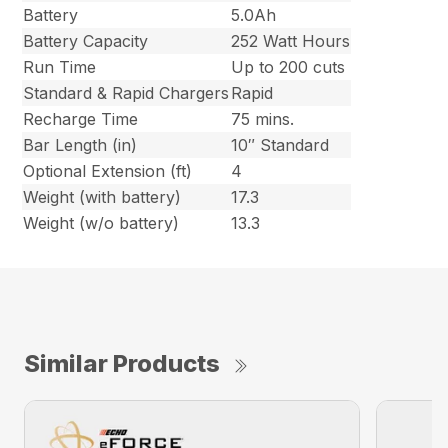
Battery
5.0Ah
Battery Capacity
252 Watt Hours
Run Time
Up to 200 cuts
Standard & Rapid Chargers
Rapid
Recharge Time
75 mins.
Bar Length (in)
10″ Standard
Optional Extension (ft)
4
Weight (with battery)
17.3
Weight (w/o battery)
13.3
Similar Products