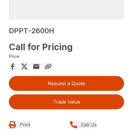
DPPT-2600H
Call for Pricing
Price
Request a Quote
Trade Value
Print
Call Us