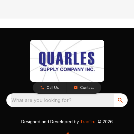
Call Us
Contact
What are you looking for?
Designed and Developed by
TracTru
, © 2026