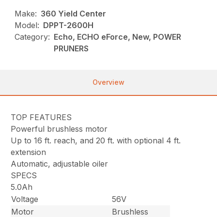
Make:
360 Yield Center
Model:
DPPT-2600H
Category:
Echo, ECHO eForce, New, POWER
PRUNERS
Overview
TOP FEATURES
Powerful brushless motor
Up to 16 ft. reach, and 20 ft. with optional 4 ft.
extension
Automatic, adjustable oiler
SPECS
5.0Ah
Voltage
56V
Motor
Brushless