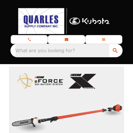
What are you looking for?