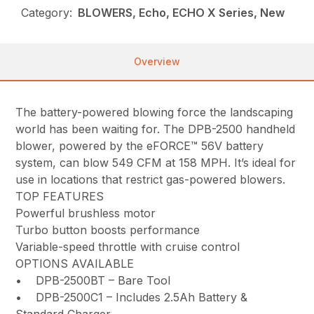
Category:
BLOWERS, Echo, ECHO X Series, New
Overview
The battery-powered blowing force the landscaping
world has been waiting for. The DPB-2500 handheld
blower, powered by the eFORCE™ 56V battery
system, can blow 549 CFM at 158 MPH. It’s ideal for
use in locations that restrict gas-powered blowers.
TOP FEATURES
Powerful brushless motor
Turbo button boosts performance
Variable-speed throttle with cruise control
OPTIONS AVAILABLE
• DPB-2500BT – Bare Tool
• DPB-2500C1 – Includes 2.5Ah Battery &
Standard Charger