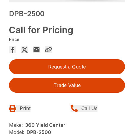
DPB-2500
Call for Pricing
Price
Request a Quote
Trade Value
Print
Call Us
Make:
360 Yield Center
Model:
DPB-2500