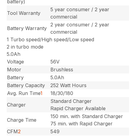
battery)
5 year consumer / 2 year
Tool Warranty
commercial
2 year consumer / 2 year
Battery Warranty
commercial
1 Turbo speed/High speed/Low speed
2 in turbo mode
5.0Ah
Voltage
56V
Motor
Brushless
Battery
5.0Ah
Battery Capacity
252 Watt Hours
Avg. Run Time
1
18/30/180
Standard Charger
Charger
Rapid Charger Available
150 min. with Standard Charger
Charge Time
75 min. with Rapid Charger
CFM
2
549