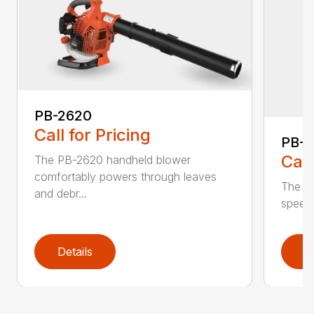
PB-2620
Call for Pricing
PB-
Call
The PB-2620 handheld blower
comfortably powers through leaves
The in
and debr...
speed 
Details
D