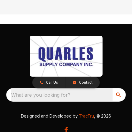
Call Us
Contact
What are you looking for?
Designed and Developed by
TracTru
, © 2026