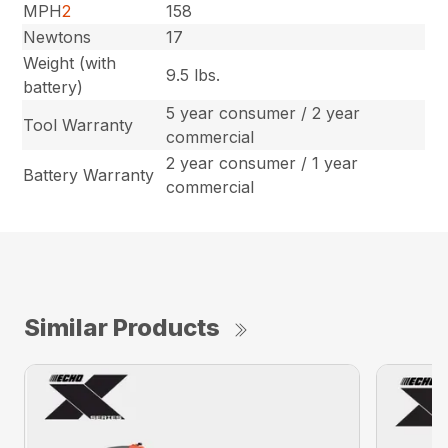
MPH
2
158
Newtons
17
Weight (with
9.5 lbs.
battery)
5 year consumer / 2 year
Tool Warranty
commercial
2 year consumer / 1 year
Battery Warranty
commercial
Similar Products