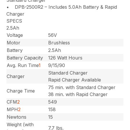
• DPB-2500R2 – Includes 5.0Ah Battery & Rapid
Charger
SPECS
2.5Ah
Voltage
56V
Motor
Brushless
Battery
2.5Ah
Battery Capacity
126 Watt Hours
Avg. Run Time
1
9/15/90
Standard Charger
Charger
Rapid Charger Available
75 min. with Standard Charger
Charge Time
38 min. with Rapid Charger
CFM
2
549
MPH
2
158
Newtons
15
Weight (with
7.7 lbs.