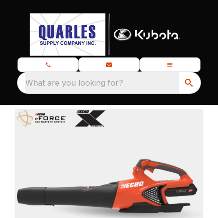
What are you looking for?