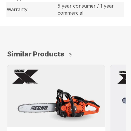
5 year consumer / 1 year
Warranty
commercial
Similar Products