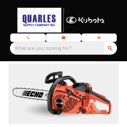
What are you looking for?