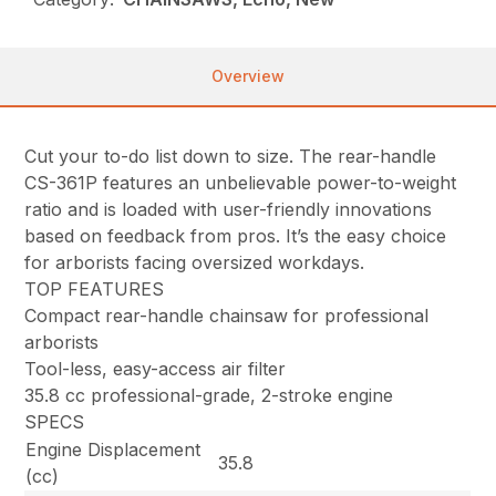
Overview
Cut your to-do list down to size. The rear-handle
CS-361P features an unbelievable power-to-weight
ratio and is loaded with user-friendly innovations
based on feedback from pros. It’s the easy choice
for arborists facing oversized workdays.
TOP FEATURES
Compact rear-handle chainsaw for professional
arborists
Tool-less, easy-access air filter
35.8 cc professional-grade, 2-stroke engine
SPECS
Engine Displacement
35.8
(cc)