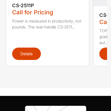
CS-2511P
Call for Pricing
CS-2
Call
Power is measured in productivity, not
pounds. The rear-handle CS-2511...
TOP F
grade,
aut...
Details
D