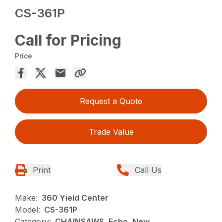
CS-361P
Call for Pricing
Price
Request a Quote
Trade Value
Print
Call Us
Make:
360 Yield Center
Model:
CS-361P
Category:
CHAINSAWS, Echo, New