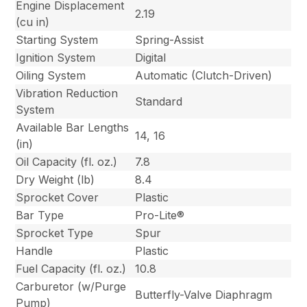
Engine Displacement
2.19
(cu in)
Starting System
Spring-Assist
Ignition System
Digital
Oiling System
Automatic (Clutch-Driven)
Vibration Reduction
Standard
System
Available Bar Lengths
14, 16
(in)
Oil Capacity (fl. oz.)
7.8
Dry Weight (lb)
8.4
Sprocket Cover
Plastic
Bar Type
Pro-Lite®
Sprocket Type
Spur
Handle
Plastic
Fuel Capacity (fl. oz.)
10.8
Carburetor (w/Purge
Butterfly-Valve Diaphragm
Pump)