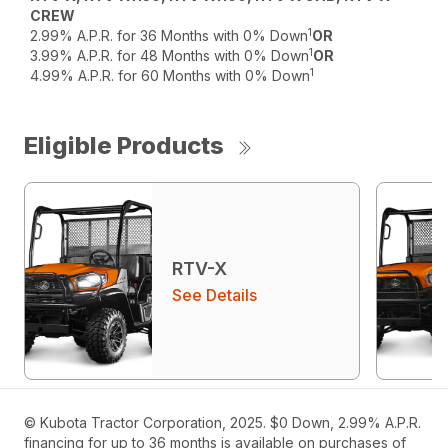
CREW
1
2.99% A.P.R. for 36 Months with 0% Down
OR
1
3.99% A.P.R. for 48 Months with 0% Down
OR
1
4.99% A.P.R. for 60 Months with 0% Down
Eligible Products
RTV-X
See Details
© Kubota Tractor Corporation, 2025. $0 Down, 2.99% A.P.R.
financing for up to 36 months is available on purchases of