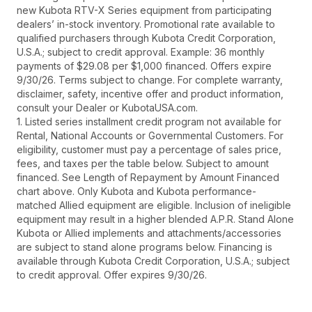
new Kubota RTV-X Series equipment from participating
dealers’ in-stock inventory. Promotional rate available to
qualified purchasers through Kubota Credit Corporation,
U.S.A.; subject to credit approval. Example: 36 monthly
payments of $29.08 per $1,000 financed. Offers expire
9/30/26. Terms subject to change. For complete warranty,
disclaimer, safety, incentive offer and product information,
consult your Dealer or KubotaUSA.com.
1. Listed series installment credit program not available for
Rental, National Accounts or Governmental Customers. For
eligibility, customer must pay a percentage of sales price,
fees, and taxes per the table below. Subject to amount
financed. See Length of Repayment by Amount Financed
chart above. Only Kubota and Kubota performance-
matched Allied equipment are eligible. Inclusion of ineligible
equipment may result in a higher blended A.P.R. Stand Alone
Kubota or Allied implements and attachments/accessories
are subject to stand alone programs below. Financing is
available through Kubota Credit Corporation, U.S.A.; subject
to credit approval. Offer expires 9/30/26.