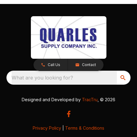
Call Us
Contact
What are you looking for?
Designed and Developed by
TracTru
, © 2026
Privacy Policy
|
Terms & Conditions