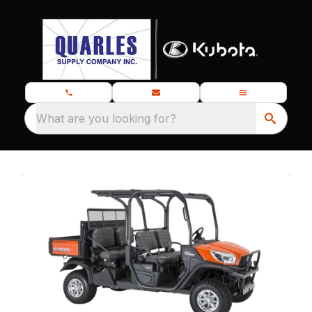
What are you looking for?