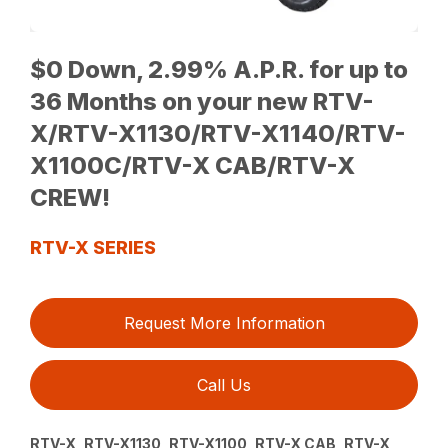
$0 Down, 2.99% A.P.R. for up to
36 Months on your new RTV-
X/RTV-X1130/RTV-X1140/RTV-
X1100C/RTV-X CAB/RTV-X
CREW!
RTV-X SERIES
Request More Information
Call Us
RTV-X, RTV-X1130, RTV-X1100, RTV-X CAB, RTV-X