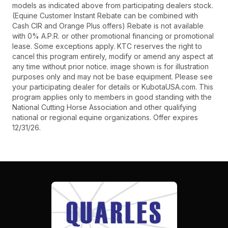
models as indicated above from participating dealers stock.
(Equine Customer Instant Rebate can be combined with
Cash CIR and Orange Plus offers) Rebate is not available
with 0% A.P.R. or other promotional financing or promotional
lease. Some exceptions apply. KTC reserves the right to
cancel this program entirely, modify or amend any aspect at
any time without prior notice. image shown is for illustration
purposes only and may not be base equipment. Please see
your participating dealer for details or KubotaUSA.com. This
program applies only to members in good standing with the
National Cutting Horse Association and other qualifying
national or regional equine organizations. Offer expires
12/31/26.