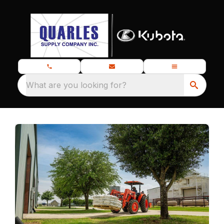
What are you looking for?