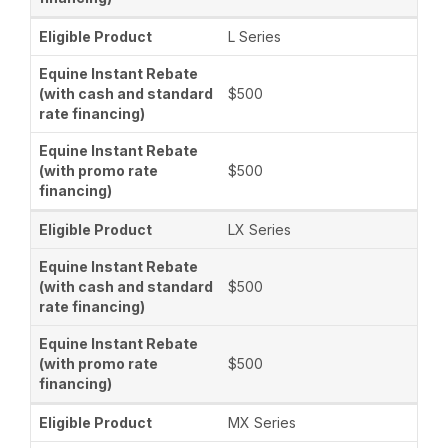
L Series
$500
$500
LX Series
$500
$500
MX Series