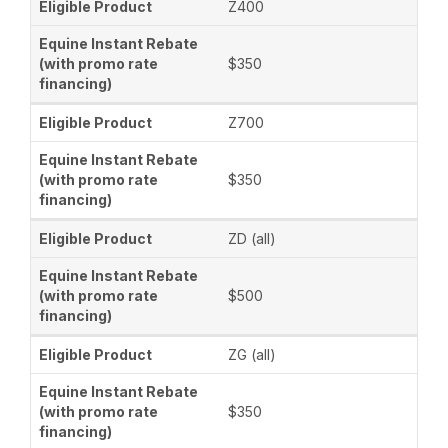
Z400
$350
Z700
$350
ZD (all)
$500
ZG (all)
$350