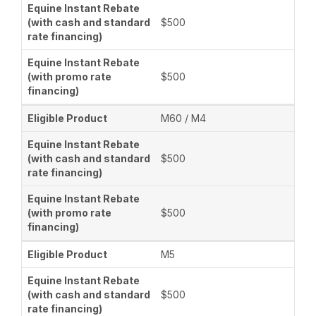
$500
$500
M60 / M4
$500
$500
M5
$500