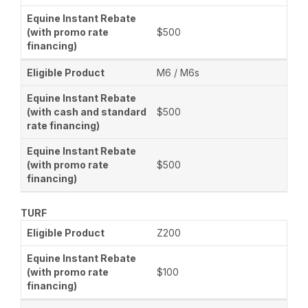
$500
M6 / M6s
$500
$500
TURF
Z200
$100