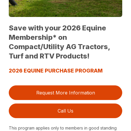
Save with your 2026 Equine
Membership* on
Compact/Utility AG Tractors,
Turf and RTV Products!
2026 EQUINE PURCHASE PROGRAM
Request More Information
Call Us
This program applies only to members in good standing