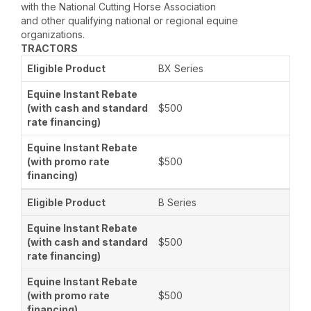
with the National Cutting Horse Association
and other qualifying national or regional equine
organizations.
TRACTORS
BX Series
$500
$500
B Series
$500
$500