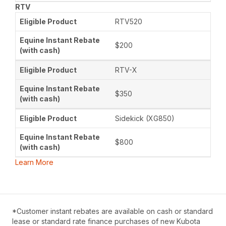
RTV
RTV520
$200
RTV-X
$350
Sidekick (XG850)
$800
Learn More
*Customer instant rebates are available on cash or standard
lease or standard rate finance purchases of new Kubota