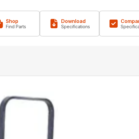
Shop
Download
Compa
Find Parts
Specifications
Specific