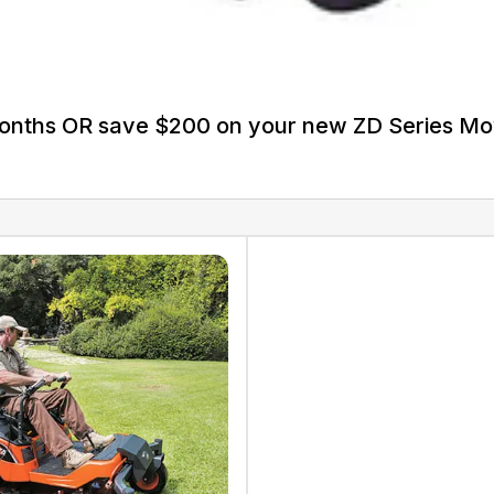
Months OR save $200 on your new ZD Series M