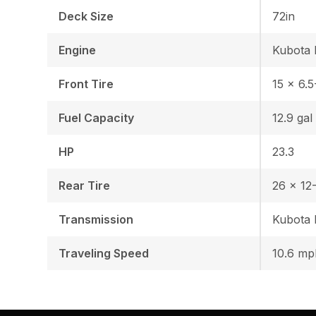
Deck Size
72in
Engine
Kubota 
Front Tire
15 x 6.5
Fuel Capacity
12.9 gal
HP
23.3
Rear Tire
26 x 12-
Transmission
Kubota
Traveling Speed
10.6 mp