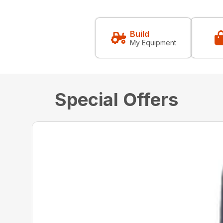
Build
My Equipment
Special Offers