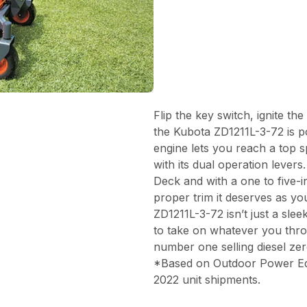
Flip the key switch, ignite th
the Kubota ZD1211L-3-72 is p
engine lets you reach a top 
with its dual operation lever
Deck and with a one to five-in
proper trim it deserves as yo
ZD1211L-3-72 isn’t just a slee
to take on whatever you thro
number one selling diesel ze
*Based on Outdoor Power Equi
2022 unit shipments.