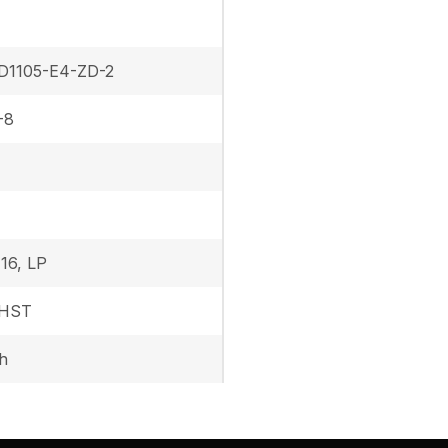
D1105-E4-ZD-2
-8
16, LP
 HST
h