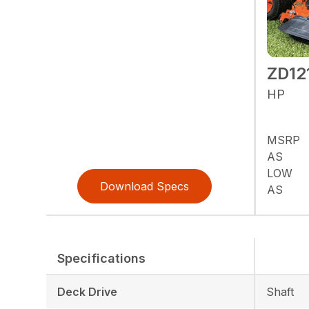
ZD12
HP
MSRP
AS
LOW
Download Specs
AS
Specifications
Deck Drive
Shaft