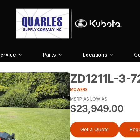
ervice
Parts
Locations
Co
ZD1211L-3-7
MOWERS
MSRP AS LOW AS
$23,949.00
Get a Quote
Requ