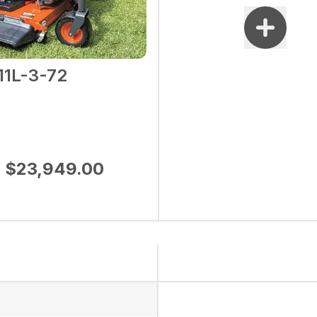
11L-3-72
$23,949.00