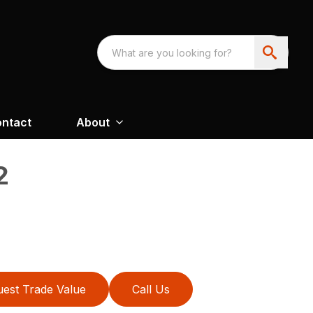
ntact
About
2
est Trade Value
Call Us