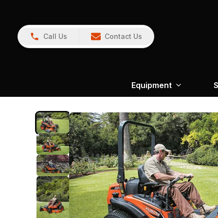
Call Us
Contact Us
Equipment
S