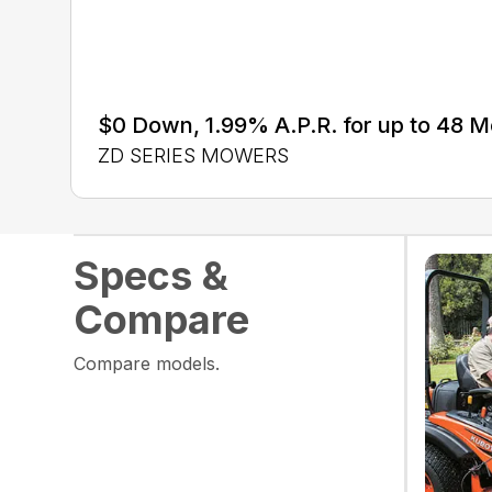
$0 Down, 1.99% A.P.R. for up to 48 
ZD SERIES MOWERS
Specs &
Compare
Compare models.