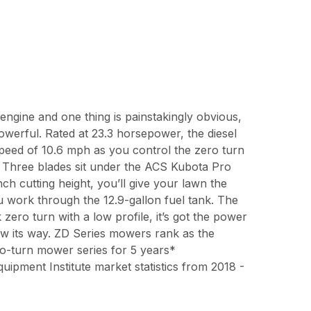
e engine and one thing is painstakingly obvious,
owerful. Rated at 23.3 horsepower, the diesel
speed of 10.6 mph as you control the zero turn
s. Three blades sit under the ACS Kubota Pro
ch cutting height, you’ll give your lawn the
u work through the 12.9-gallon fuel tank. The
k zero turn with a low profile, it’s got the power
w its way. ZD Series mowers rank as the
ro-turn mower series for 5 years*
pment Institute market statistics from 2018 -