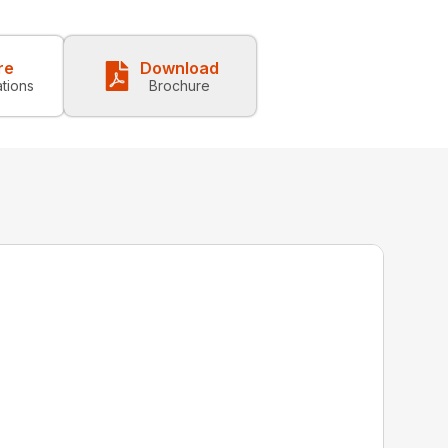
re
Download
ations
Brochure