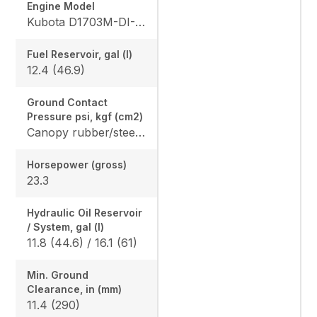
Engine Model
Kubota D1703M-DI-E4
Fuel Reservoir, gal (l)
12.4 (46.9)
Ground Contact
Pressure psi, kgf (cm2)
Canopy rubber/steel: 4.365 (0.307) / 4.482 (0.315), Cab rubber/steel: 4.559 (0.321) / 4.676 (0.329), Angle Blade canopy rubber/steel: 4.583 (0.322) / 4.700 (0.331) Angle Blade cab rubber/steel: 4.776 (0.336) / 4.894 (0.344)
Horsepower (gross)
23.3
Hydraulic Oil Reservoir
/ System, gal (l)
11.8 (44.6) / 16.1 (61)
Min. Ground
Clearance, in (mm)
11.4 (290)