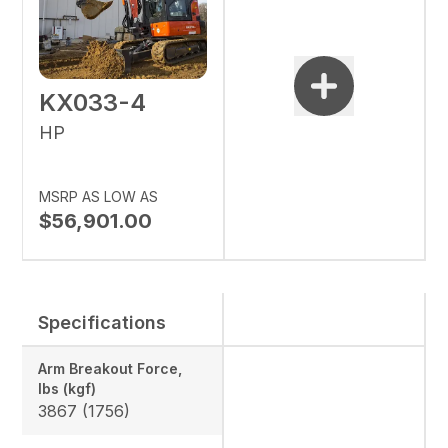
KX033-4
HP
MSRP AS LOW AS
$56,901.00
Specifications
Arm Breakout Force,
lbs (kgf)
3867 (1756)