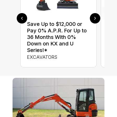
Save Up to $12,000 or
$0 
Pay 0% A.P.R. For Up to
up 
36 Months With 0%
up 
Down on KX and U
Con
Series!*
CON
EXCAVATORS