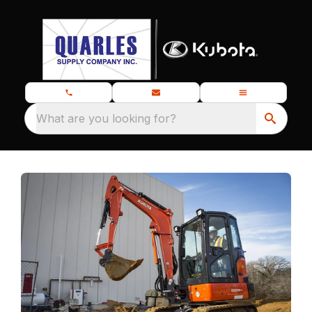
What are you looking for?