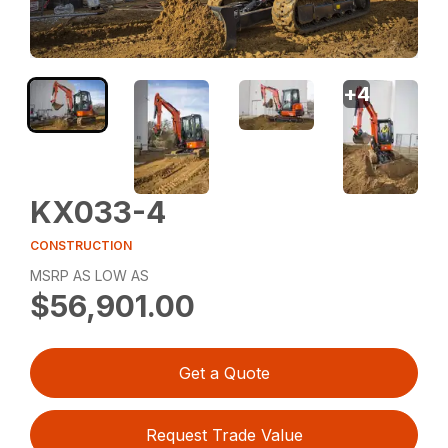
+
4
KX033-4
CONSTRUCTION
MSRP AS LOW AS
$56,901.00
Get a Quote
Request Trade Value