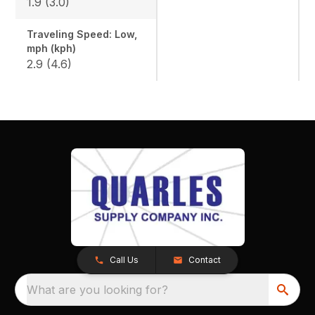
1.9 (3.0)
Traveling Speed: Low,
mph (kph)
2.9 (4.6)
Call Us
Contact
What are you looking for?