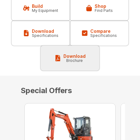
Build
Shop
My Equipment
Find Parts
Download
Compare
Specifications
Specifications
Download
Brochure
Special Offers