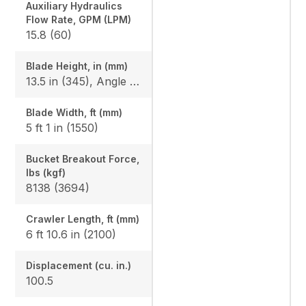
Auxiliary Hydraulics
Flow Rate, GPM (LPM)
15.8 (60)
Blade Height, in (mm)
13.5 in (345), Angle Blade: 1'3.2" (385)
Blade Width, ft (mm)
5 ft 1 in (1550)
Bucket Breakout Force,
lbs (kgf)
8138 (3694)
Crawler Length, ft (mm)
6 ft 10.6 in (2100)
Displacement (cu. in.)
100.5