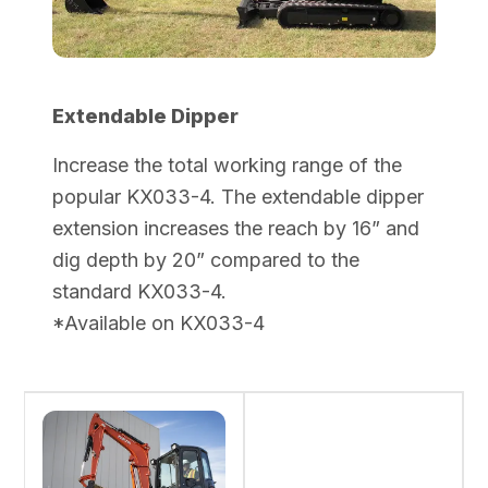
Extendable Dipper
Increase the total working range of the
popular KX033-4. The extendable dipper
extension increases the reach by 16” and
dig depth by 20” compared to the
standard KX033-4.
*Available on KX033-4