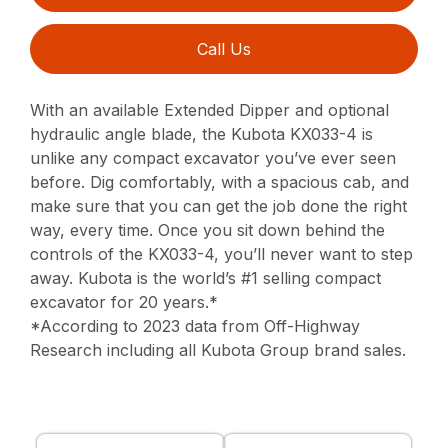
Call Us
With an available Extended Dipper and optional
hydraulic angle blade, the Kubota KX033-4 is
unlike any compact excavator you’ve ever seen
before. Dig comfortably, with a spacious cab, and
make sure that you can get the job done the right
way, every time. Once you sit down behind the
controls of the KX033-4, you’ll never want to step
away. Kubota is the world’s #1 selling compact
excavator for 20 years.*
*According to 2023 data from Off-Highway
Research including all Kubota Group brand sales.