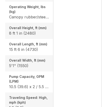
Operating Weight, lbs
(kg)
Canopy rubber/steel: 7420 (3365) / 7616 (3454) Cab rubber/steel: 7742 (3511) / 7938 (3600), Angle Blade canopy rubber/steel: 7781 (3529) / 7978 (3618), Angle Blade cab rubber/steel: 8104 (3675) / 8300 (3764)
Overall Height, ft (mm)
8 ft 1 in (2480)
Overall Length, ft (mm)
15 ft 6 in (4730)
Overall Width, ft (mm)
5'1" (1550)
Pump Capacity, GPM
(LPM)
10.5 (39.6) x 2 / 5.5 (20.9) x 1
Traveling Speed: High,
mph (kph)